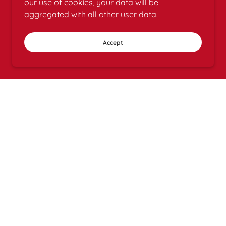
our use of cookies, your data will be
aggregated with all other user data.
Accept