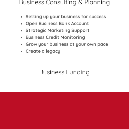
Business Consulting & Planning
Setting up your business for success
Open Business Bank Account
Strategic Marketing Support
Business Credit Monitoring
Grow your business at your own pace
Create a legacy
Business Funding