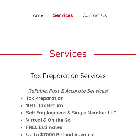
Home
Services
Contact Us
Services
Tax Preparation Services
Reliable, Fast & Accurate Services!
Tax Preparation
1040 Tax Return
Self Employment & Single Member LLC
Virtual & On the Go
FREE Estimates
Up to $7000 Refund Advance