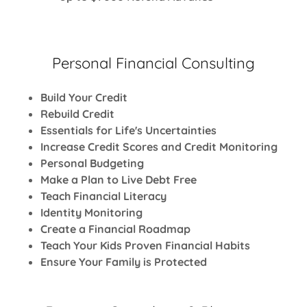
Personal Financial Consulting
Build Your Credit
Rebuild Credit
Essentials for Life's Uncertainties
Increase Credit Scores and Credit Monitoring
Personal Budgeting
Make a Plan to Live Debt Free
Teach Financial Literacy
Identity Monitoring
Create a Financial Roadmap
Teach Your Kids Proven Financial Habits
Ensure Your Family is Protected