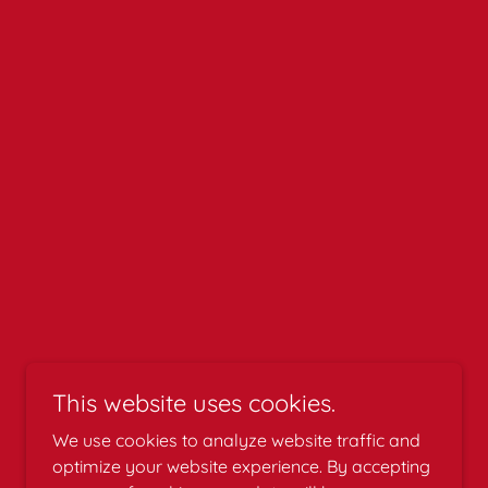
This website uses cookies.
We use cookies to analyze website traffic and
optimize your website experience. By accepting